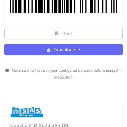
Print
Download
Make sure to test out your configured barcode before using it in
production.
Copyright © 2026 SAS QR.