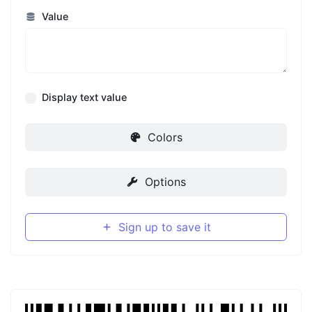
Value
Display text value
Colors
Options
Sign up to save it