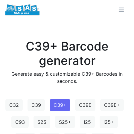
C39+ Barcode
generator
Generate easy & customizable C39+ Barcodes in
seconds.
C32
C39
C39+
C39E
C39E+
C93
S25
S25+
I25
I25+