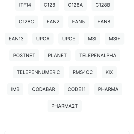
ITF14
C128
C128A
C128B
C128C
EAN2
EAN5
EAN8
EAN13
UPCA
UPCE
MSI
MSI+
POSTNET
PLANET
TELEPENALPHA
TELEPENNUMERIC
RMS4CC
KIX
IMB
CODABAR
CODE11
PHARMA
PHARMA2T