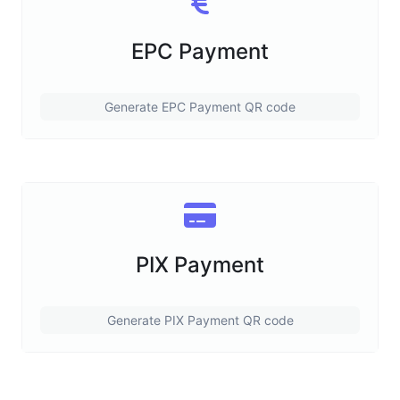
EPC Payment
Generate EPC Payment QR code
PIX Payment
Generate PIX Payment QR code