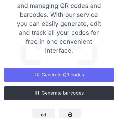
and managing QR codes and
barcodes. With our service
you can easily generate, edit
and track all your codes for
free in one convenient
interface.
Generate QR codes
Generate barcodes