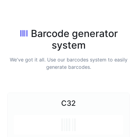
Barcode generator
system
We've got it all. Use our barcodes system to easily
generate barcodes.
C32