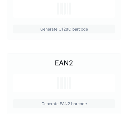
Generate C128C barcode
EAN2
Generate EAN2 barcode