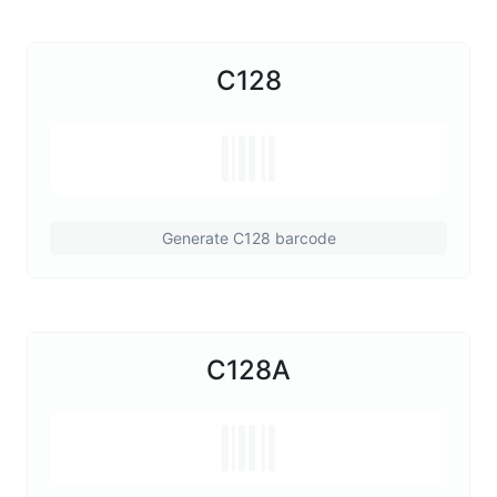
C128
Generate C128 barcode
C128A