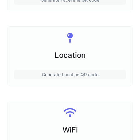
Location
Generate Location QR code
WiFi