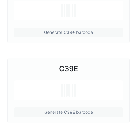
Generate C39+ barcode
C39E
Generate C39E barcode