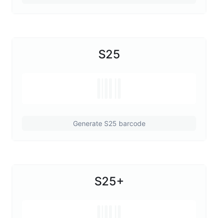
S25
Generate S25 barcode
S25+