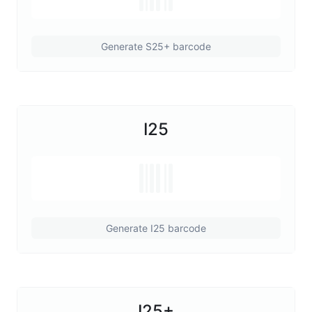
Generate S25+ barcode
I25
Generate I25 barcode
I25+