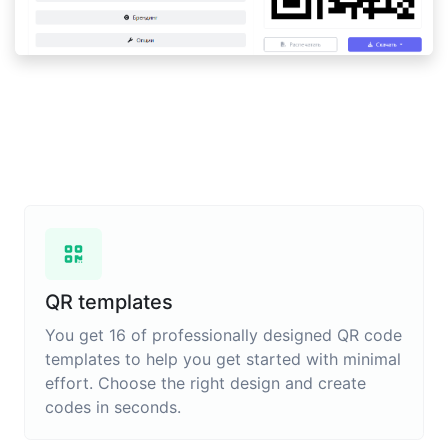
QR templates
You get 16 of professionally designed QR code
templates to help you get started with minimal
effort. Choose the right design and create
codes in seconds.