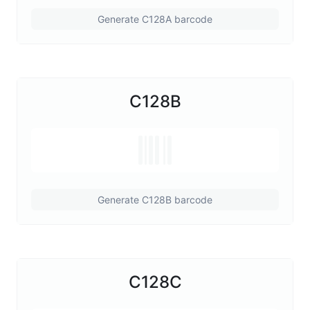
Generate C128A barcode
C128B
Generate C128B barcode
C128C