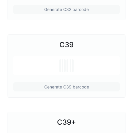
Generate C32 barcode
C39
Generate C39 barcode
C39+