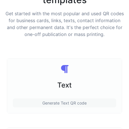
Get started with the most popular and used QR codes
for business cards, links, texts, contact information
and other permanent data. It's the perfect choice for
one-off publication or mass printing.
Text
Generate Text QR code