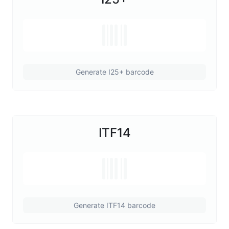
Generate I25+ barcode
ITF14
Generate ITF14 barcode