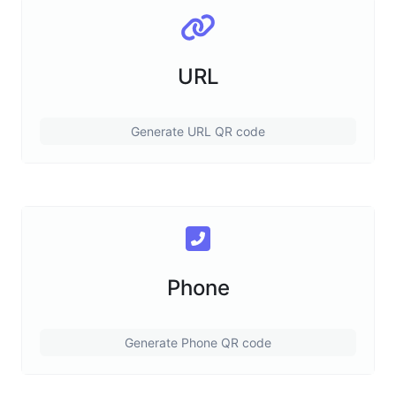
URL
Generate URL QR code
Phone
Generate Phone QR code