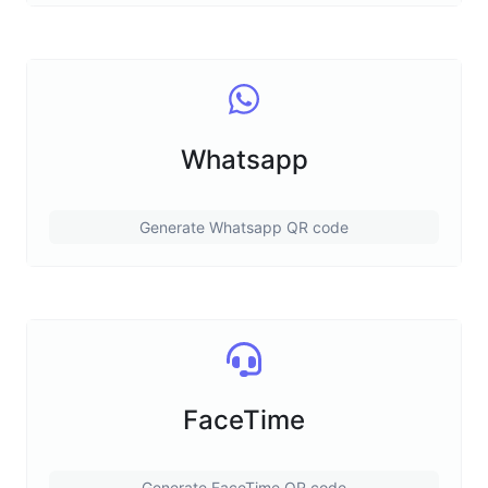
Whatsapp
Generate Whatsapp QR code
FaceTime
Generate FaceTime QR code