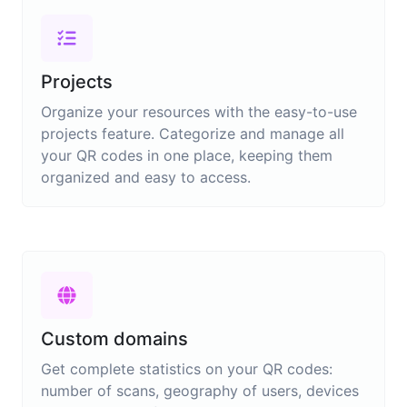
Projects
Organize your resources with the easy-to-use
projects feature. Categorize and manage all
your QR codes in one place, keeping them
organized and easy to access.
Custom domains
Get complete statistics on your QR codes:
number of scans, geography of users, devices