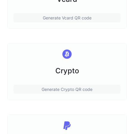
Generate Vcard QR code
Crypto
Generate Crypto QR code