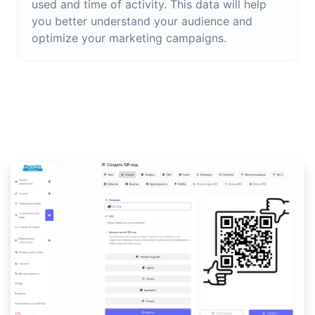
used and time of activity. This data will help
you better understand your audience and
optimize your marketing campaigns.