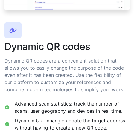
Dynamic QR codes
Dynamic QR codes are a convenient solution that
allows you to easily change the purpose of the code
even after it has been created. Use the flexibility of
our platform to customize your references and
combine modern technologies to simplify your work.
Advanced scan statistics: track the number of
scans, user geography and devices in real time.
Dynamic URL change: update the target address
without having to create a new QR code.