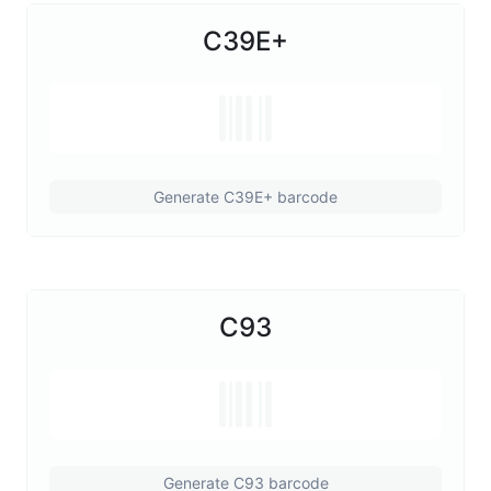
C39E+
Generate C39E+ barcode
C93
Generate C93 barcode