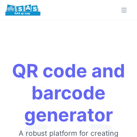
QR code and
barcode
generator
A robust platform for creating