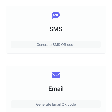
SMS
Generate SMS QR code
Email
Generate Email QR code