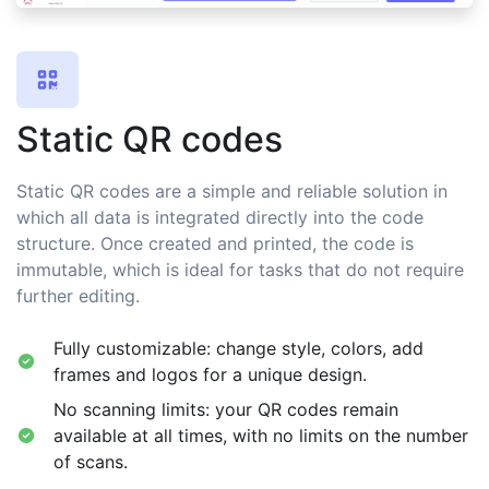
Static QR codes
Static QR codes are a simple and reliable solution in
which all data is integrated directly into the code
structure. Once created and printed, the code is
immutable, which is ideal for tasks that do not require
further editing.
Fully customizable: change style, colors, add
frames and logos for a unique design.
No scanning limits: your QR codes remain
available at all times, with no limits on the number
of scans.