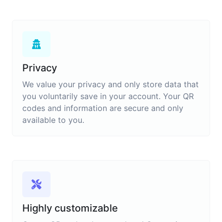
Privacy
We value your privacy and only store data that
you voluntarily save in your account. Your QR
codes and information are secure and only
available to you.
Highly customizable