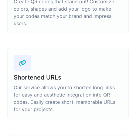
Create QR codes that stand out! Customize
colors, shapes and add your logo to make
your codes match your brand and impress
users.
Shortened URLs
Our service allows you to shorten long links
for easy and aesthetic integration into QR
codes. Easily create short, memorable URLs
for your projects.