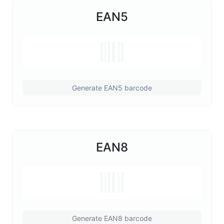
EAN5
Generate EAN5 barcode
EAN8
Generate EAN8 barcode