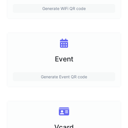
Generate WiFi QR code
Event
Generate Event QR code
Vcard