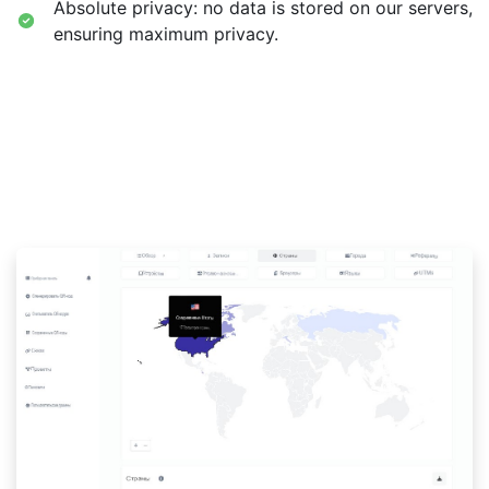
Absolute privacy: no data is stored on our servers,
ensuring maximum privacy.