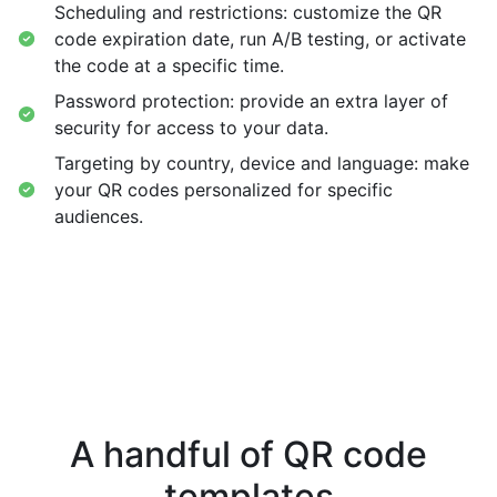
Scheduling and restrictions: customize the QR
code expiration date, run A/B testing, or activate
the code at a specific time.
Password protection: provide an extra layer of
security for access to your data.
Targeting by country, device and language: make
your QR codes personalized for specific
audiences.
A handful of QR code
templates