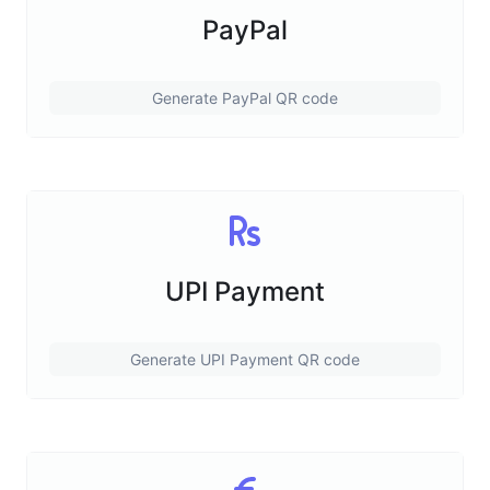
PayPal
Generate PayPal QR code
UPI Payment
Generate UPI Payment QR code