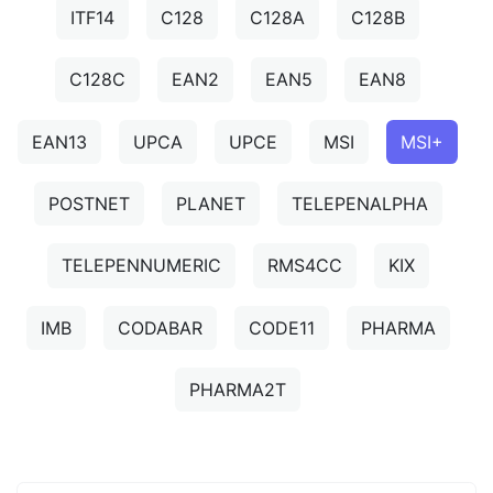
ITF14
C128
C128A
C128B
C128C
EAN2
EAN5
EAN8
EAN13
UPCA
UPCE
MSI
MSI+
POSTNET
PLANET
TELEPENALPHA
TELEPENNUMERIC
RMS4CC
KIX
IMB
CODABAR
CODE11
PHARMA
PHARMA2T