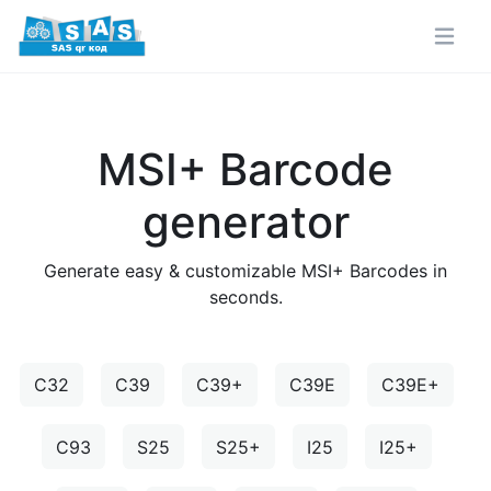
MSI+ Barcode
generator
Generate easy & customizable MSI+ Barcodes in
seconds.
C32
C39
C39+
C39E
C39E+
C93
S25
S25+
I25
I25+