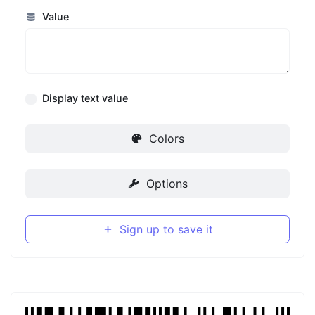
Value
Display text value
Colors
Options
Sign up to save it