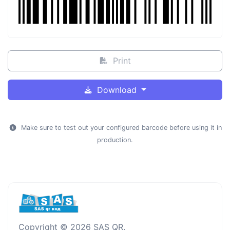
Print
Download
Make sure to test out your configured barcode before using it in
production.
Copyright © 2026 SAS QR.