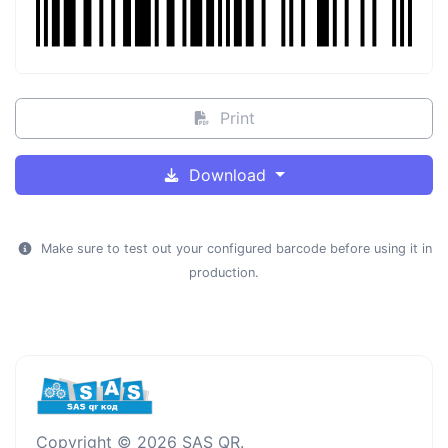
Print
Download
Make sure to test out your configured barcode before using it in
production.
Copyright © 2026 SAS QR.