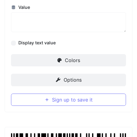
Value
Display text value
Colors
Options
Sign up to save it