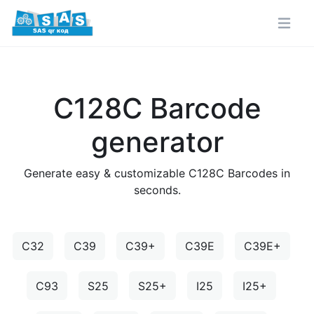
C128C Barcode
generator
Generate easy & customizable C128C Barcodes in
seconds.
C32
C39
C39+
C39E
C39E+
C93
S25
S25+
I25
I25+