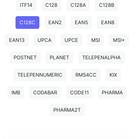
ITF14
C128
C128A
C128B
C128C
EAN2
EAN5
EAN8
EAN13
UPCA
UPCE
MSI
MSI+
POSTNET
PLANET
TELEPENALPHA
TELEPENNUMERIC
RMS4CC
KIX
IMB
CODABAR
CODE11
PHARMA
PHARMA2T