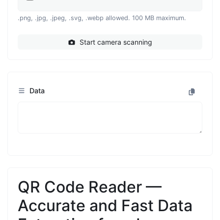
.png, .jpg, .jpeg, .svg, .webp allowed. 100 MB maximum.
Start camera scanning
Data
QR Code Reader —
Accurate and Fast Data