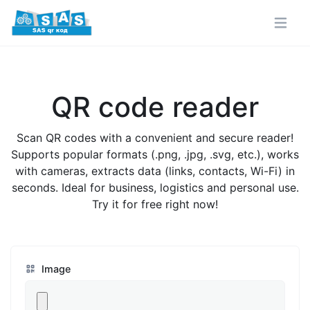
QR code reader
Scan QR codes with a convenient and secure reader!
Supports popular formats (.png, .jpg, .svg, etc.), works
with cameras, extracts data (links, contacts, Wi-Fi) in
seconds. Ideal for business, logistics and personal use.
Try it for free right now!
Image