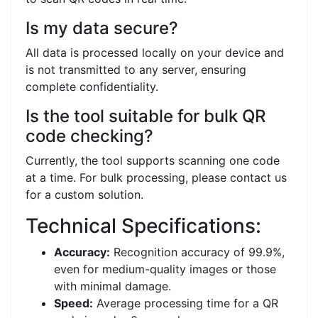
Is my data secure?
All data is processed locally on your device and
is not transmitted to any server, ensuring
complete confidentiality.
Is the tool suitable for bulk QR
code checking?
Currently, the tool supports scanning one code
at a time. For bulk processing, please contact us
for a custom solution.
Technical Specifications:
Accuracy:
Recognition accuracy of 99.9%,
even for medium-quality images or those
with minimal damage.
Speed:
Average processing time for a QR