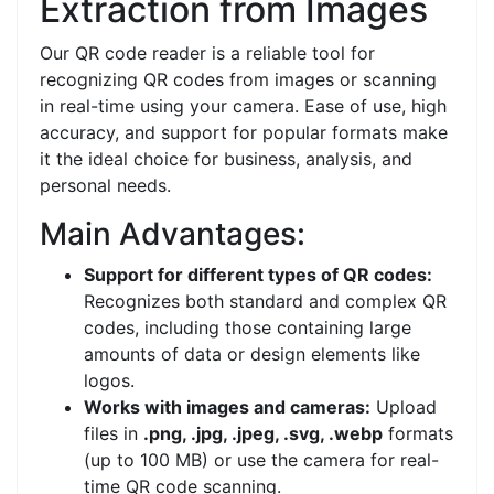
Extraction from Images
Our QR code reader is a reliable tool for
recognizing QR codes from images or scanning
in real-time using your camera. Ease of use, high
accuracy, and support for popular formats make
it the ideal choice for business, analysis, and
personal needs.
Main Advantages:
Support for different types of QR codes:
Recognizes both standard and complex QR
codes, including those containing large
amounts of data or design elements like
logos.
Works with images and cameras:
Upload
files in
.png, .jpg, .jpeg, .svg, .webp
formats
(up to 100 MB) or use the camera for real-
time QR code scanning.