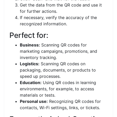
Get the data from the QR code and use it
for further actions.
If necessary, verify the accuracy of the
recognized information.
Perfect for:
Business:
Scanning QR codes for
marketing campaigns, promotions, and
inventory tracking.
Logistics:
Scanning QR codes on
packaging, documents, or products to
speed up processes.
Education:
Using QR codes in learning
environments, for example, to access
materials or tests.
Personal use:
Recognizing QR codes for
contacts, Wi-Fi settings, links, or tickets.