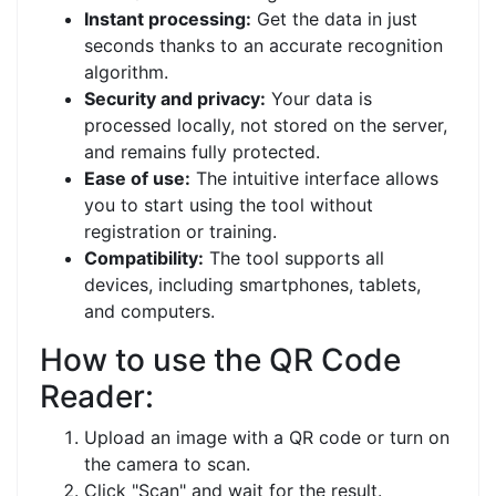
Instant processing:
Get the data in just
seconds thanks to an accurate recognition
algorithm.
Security and privacy:
Your data is
processed locally, not stored on the server,
and remains fully protected.
Ease of use:
The intuitive interface allows
you to start using the tool without
registration or training.
Compatibility:
The tool supports all
devices, including smartphones, tablets,
and computers.
How to use the QR Code
Reader:
Upload an image with a QR code or turn on
the camera to scan.
Click "Scan" and wait for the result.