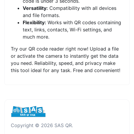
code is under 3 seconds.
Versatility:
Compatibility with all devices
and file formats.
Flexibility:
Works with QR codes containing
text, links, contacts, Wi-Fi settings, and
much more.
Try our QR code reader right now! Upload a file
or activate the camera to instantly get the data
you need. Reliability, speed, and privacy make
this tool ideal for any task. Free and convenient!
Copyright © 2026 SAS QR.