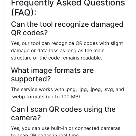
Frequently Asked Questions
(FAQ):
Can the tool recognize damaged
QR codes?
Yes, our tool can recognize QR codes with slight
damage or data loss as long as the main
structure of the code remains readable.
What image formats are
supported?
The service works with .png, .jpg, .jpeg, .svg, and
.webp formats (up to 100 MB).
Can I scan QR codes using the
camera?
Yes, you can use built-in or connected cameras
to scan QR codes in real time.