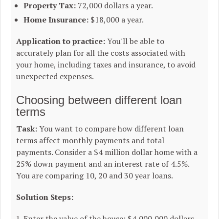
Property Tax:
72,000 dollars a year.
Home Insurance:
$18,000 a year.
Application to practice:
You'll be able to
accurately plan for all the costs associated with
your home, including taxes and insurance, to avoid
unexpected expenses.
Choosing between different loan
terms
Task:
You want to compare how different loan
terms affect monthly payments and total
payments. Consider a $4 million dollar home with a
25% down payment and an interest rate of 4.5%.
You are comparing 10, 20 and 30 year loans.
Solution Steps:
Enter the value of the house: $4,000,000 dollars.