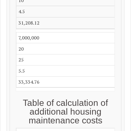
10
4.5
31,208.12
7,000,000
20
25
5.5
33,334.76
Table of calculation of
additional housing
maintenance costs