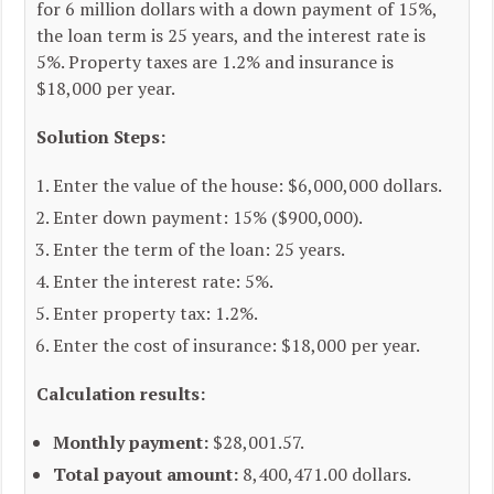
for 6 million dollars with a down payment of 15%,
the loan term is 25 years, and the interest rate is
5%. Property taxes are 1.2% and insurance is
$18,000 per year.
Solution Steps:
Enter the value of the house: $6,000,000 dollars.
Enter down payment: 15% ($900,000).
Enter the term of the loan: 25 years.
Enter the interest rate: 5%.
Enter property tax: 1.2%.
Enter the cost of insurance: $18,000 per year.
Calculation results:
Monthly payment:
$28,001.57.
Total payout amount:
8,400,471.00 dollars.