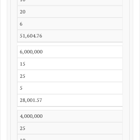
20
6
51,604.76
6,000,000
15
25
5
28,001.57
4,000,000
25