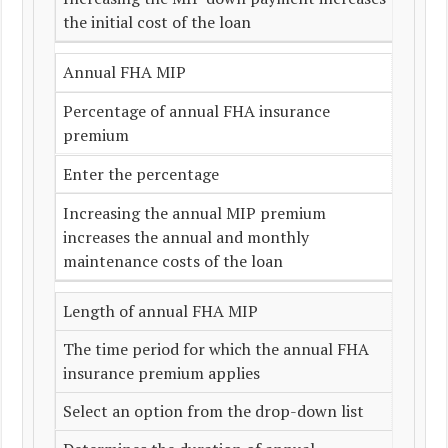
the initial cost of the loan
Annual FHA MIP
Percentage of annual FHA insurance
premium
Enter the percentage
Increasing the annual MIP premium
increases the annual and monthly
maintenance costs of the loan
Length of annual FHA MIP
The time period for which the annual FHA
insurance premium applies
Select an option from the drop-down list