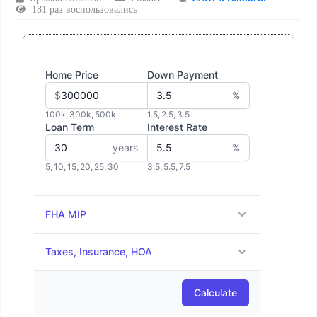
181 раз воспользовались