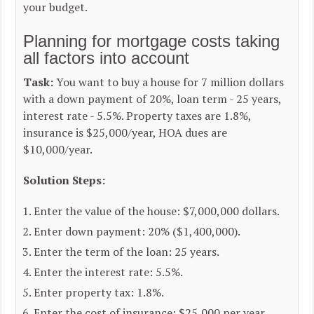
your budget.
Planning for mortgage costs taking
all factors into account
Task:
You want to buy a house for 7 million dollars
with a down payment of 20%, loan term - 25 years,
interest rate - 5.5%. Property taxes are 1.8%,
insurance is $25,000/year, HOA dues are
$10,000/year.
Solution Steps:
Enter the value of the house: $7,000,000 dollars.
Enter down payment: 20% ($1,400,000).
Enter the term of the loan: 25 years.
Enter the interest rate: 5.5%.
Enter property tax: 1.8%.
Enter the cost of insurance: $25,000 per year.