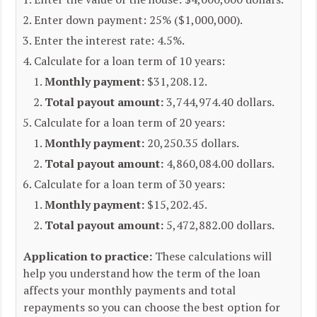
Enter down payment: 25% ($1,000,000).
Enter the interest rate: 4.5%.
Calculate for a loan term of 10 years:
Monthly payment:
$31,208.12.
Total payout amount:
3,744,974.40 dollars.
Calculate for a loan term of 20 years:
Monthly payment:
20,250.35 dollars.
Total payout amount:
4,860,084.00 dollars.
Calculate for a loan term of 30 years:
Monthly payment:
$15,202.45.
Total payout amount:
5,472,882.00 dollars.
Application to practice:
These calculations will
help you understand how the term of the loan
affects your monthly payments and total
repayments so you can choose the best option for