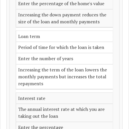
Enter the percentage of the home's value
Increasing the down payment reduces the
size of the loan and monthly payments
Loan term
Period of time for which the loan is taken
Enter the number of years
Increasing the term of the loan lowers the
monthly payments but increases the total
repayments
Interest rate
The annual interest rate at which you are
taking out the loan
Enter the percentage