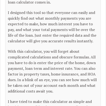
loan calculator comes in.
I designed this tool so that everyone can easily and
quickly find out what monthly payments you are
expected to make, how much interest you have to
pay, and what your total payments will be over the
life of the loan. Just enter the required data and the
calculator will give you accurate results instantly.
With this calculator, you will forget about
complicated calculations and obscure formulas. All
you have to do is enter the price of the home, down
payment, loan term and interest rate. You can also
factor in property taxes, home insurance, and HOA
dues. In a blink of an eye, you can see how much will
be taken out of your account each month and what
additional costs await you.
I have tried to make this calculator as simple and