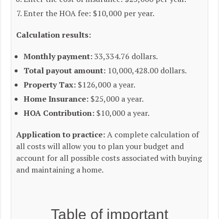
Enter the HOA fee: $10,000 per year.
Calculation results:
Monthly payment:
33,334.76 dollars.
Total payout amount:
10,000,428.00 dollars.
Property Tax:
$126,000 a year.
Home Insurance:
$25,000 a year.
HOA Contribution:
$10,000 a year.
Application to practice:
A complete calculation of
all costs will allow you to plan your budget and
account for all possible costs associated with buying
and maintaining a home.
Table of important