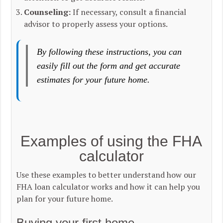
Counseling:
If necessary, consult a financial
advisor to properly assess your options.
By following these instructions, you can
easily fill out the form and get accurate
estimates for your future home.
Examples of using the FHA
calculator
Use these examples to better understand how our
FHA loan calculator works and how it can help you
plan for your future home.
Buying your first home