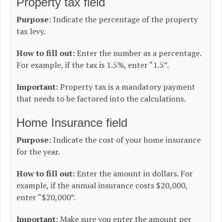
Property tax field
Purpose:
Indicate the percentage of the property
tax levy.
How to fill out:
Enter the number as a percentage.
For example, if the tax is 1.5%, enter “1.5”.
Important:
Property tax is a mandatory payment
that needs to be factored into the calculations.
Home Insurance field
Purpose:
Indicate the cost of your home insurance
for the year.
How to fill out:
Enter the amount in dollars. For
example, if the annual insurance costs $20,000,
enter “$20,000”.
Important:
Make sure you enter the amount per