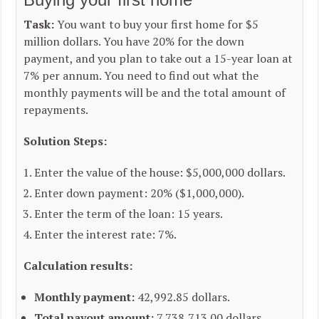
Task:
You want to buy your first home for $5
million dollars. You have 20% for the down
payment, and you plan to take out a 15-year loan at
7% per annum. You need to find out what the
monthly payments will be and the total amount of
repayments.
Solution Steps:
Enter the value of the house: $5,000,000 dollars.
Enter down payment: 20% ($1,000,000).
Enter the term of the loan: 15 years.
Enter the interest rate: 7%.
Calculation results:
Monthly payment:
42,992.85 dollars.
Total payout amount:
7,738,713.00 dollars.