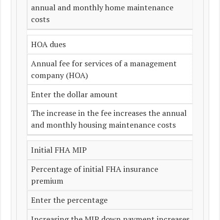
annual and monthly home maintenance
costs
HOA dues
Annual fee for services of a management
company (HOA)
Enter the dollar amount
The increase in the fee increases the annual
and monthly housing maintenance costs
Initial FHA MIP
Percentage of initial FHA insurance
premium
Enter the percentage
Increasing the MIP down payment increases