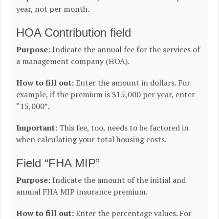
year, not per month.
HOA Contribution field
Purpose:
Indicate the annual fee for the services of
a management company (HOA).
How to fill out:
Enter the amount in dollars. For
example, if the premium is $15,000 per year, enter
“15,000”.
Important:
This fee, too, needs to be factored in
when calculating your total housing costs.
Field “FHA MIP”
Purpose:
Indicate the amount of the initial and
annual FHA MIP insurance premium.
How to fill out:
Enter the percentage values. For