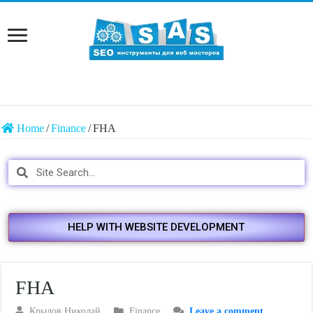
Home
/
Finance
/
FHA
HELP WITH WEBSITE DEVELOPMENT
FHA
Крылов Николай
Finance
Leave a comment