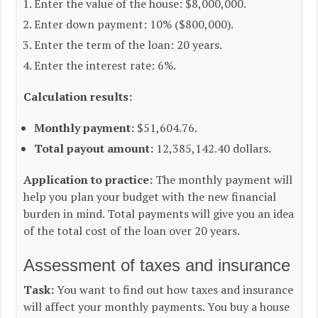
Enter the value of the house: $8,000,000.
Enter down payment: 10% ($800,000).
Enter the term of the loan: 20 years.
Enter the interest rate: 6%.
Calculation results:
Monthly payment:
$51,604.76.
Total payout amount:
12,385,142.40 dollars.
Application to practice:
The monthly payment will
help you plan your budget with the new financial
burden in mind. Total payments will give you an idea
of the total cost of the loan over 20 years.
Assessment of taxes and insurance
Task:
You want to find out how taxes and insurance
will affect your monthly payments. You buy a house