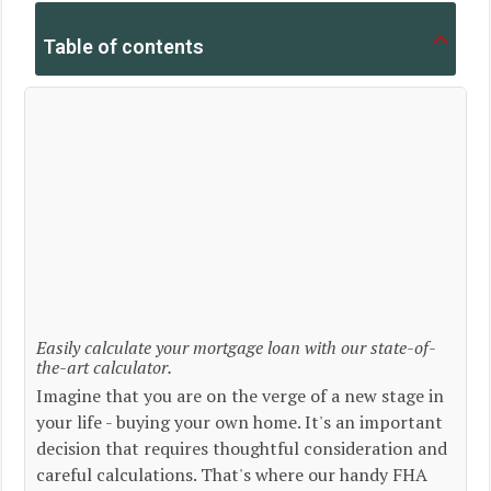
Table of contents
Easily calculate your mortgage loan with our state-of-
the-art calculator.
Imagine that you are on the verge of a new stage in
your life - buying your own home. It's an important
decision that requires thoughtful consideration and
careful calculations. That's where our handy FHA