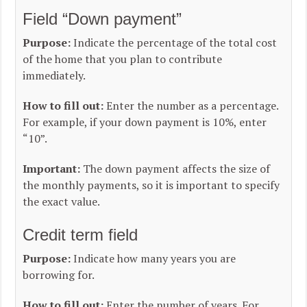
Field “Down payment”
Purpose:
Indicate the percentage of the total cost
of the home that you plan to contribute
immediately.
How to fill out:
Enter the number as a percentage.
For example, if your down payment is 10%, enter
“10”.
Important:
The down payment affects the size of
the monthly payments, so it is important to specify
the exact value.
Credit term field
Purpose:
Indicate how many years you are
borrowing for.
How to fill out:
Enter the number of years. For