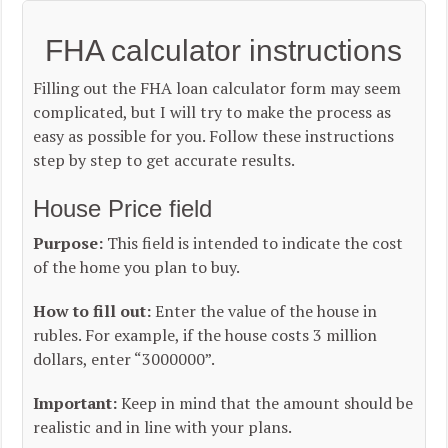
FHA calculator instructions
Filling out the FHA loan calculator form may seem
complicated, but I will try to make the process as
easy as possible for you. Follow these instructions
step by step to get accurate results.
House Price field
Purpose:
This field is intended to indicate the cost
of the home you plan to buy.
How to fill out:
Enter the value of the house in
rubles. For example, if the house costs 3 million
dollars, enter “3000000”.
Important:
Keep in mind that the amount should be
realistic and in line with your plans.