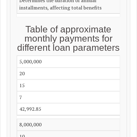
Determines the duration of annual
installments, affecting total benefits
Table of approximate
monthly payments for
different loan parameters
5,000,000
20
15
7
42,992.85
8,000,000
10