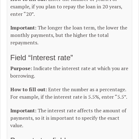
example, if you plan to repay the loan in 20 years,
enter “20”.
Important:
The longer the loan term, the lower the
monthly payments, but the higher the total
repayments.
Field “Interest rate”
Purpose:
Indicate the interest rate at which you are
borrowing.
How to fill out:
Enter the number as a percentage.
For example, if the interest rate is 5.5%, enter “5.5”.
Important:
The interest rate affects the amount of
payments, so it is important to specify the exact
value.