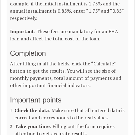
example, if the initial installment is 1.75% and the
annual installment is 0.85%, enter “1.75” and “0.85”
respectively.
Important:
These fees are mandatory for an FHA
loan and affect the total cost of the loan.
Completion
After filling in all the fields, click the “Calculate”
button to get the results. You will see the size of
monthly payments, total amount of payments and
other important financial indicators.
Important points
Check the data:
Make sure that all entered data is
correct and corresponds to the real values.
Take your time:
Filling out the form requires
attention to get accurate results.