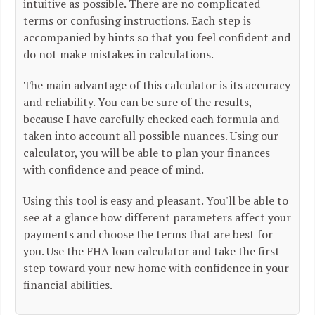
intuitive as possible. There are no complicated
terms or confusing instructions. Each step is
accompanied by hints so that you feel confident and
do not make mistakes in calculations.
The main advantage of this calculator is its accuracy
and reliability. You can be sure of the results,
because I have carefully checked each formula and
taken into account all possible nuances. Using our
calculator, you will be able to plan your finances
with confidence and peace of mind.
Using this tool is easy and pleasant. You'll be able to
see at a glance how different parameters affect your
payments and choose the terms that are best for
you. Use the FHA loan calculator and take the first
step toward your new home with confidence in your
financial abilities.