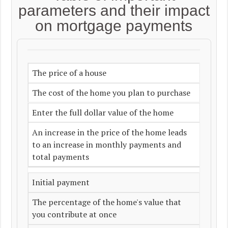
parameters and their impact
on mortgage payments
The price of a house
The cost of the home you plan to purchase
Enter the full dollar value of the home
An increase in the price of the home leads
to an increase in monthly payments and
total payments
Initial payment
The percentage of the home's value that
you contribute at once