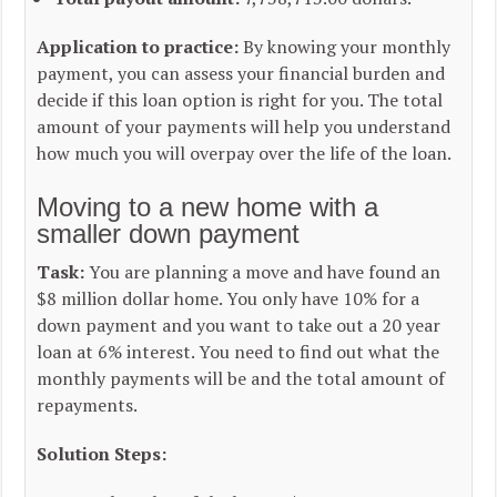
Application to practice:
By knowing your monthly
payment, you can assess your financial burden and
decide if this loan option is right for you. The total
amount of your payments will help you understand
how much you will overpay over the life of the loan.
Moving to a new home with a
smaller down payment
Task:
You are planning a move and have found an
$8 million dollar home. You only have 10% for a
down payment and you want to take out a 20 year
loan at 6% interest. You need to find out what the
monthly payments will be and the total amount of
repayments.
Solution Steps: