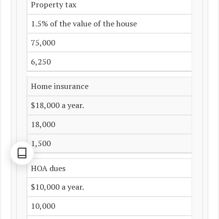
Property tax
1.5% of the value of the house
75,000
6,250
Home insurance
$18,000 a year.
18,000
1,500
HOA dues
$10,000 a year.
10,000