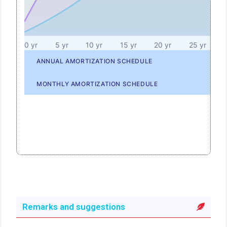
Remarks and suggestions