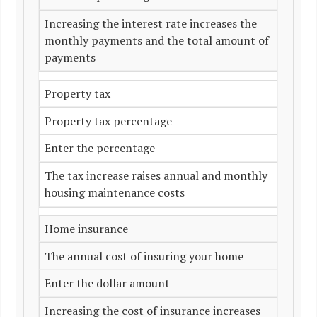
Increasing the interest rate increases the
monthly payments and the total amount of
payments
Property tax
Property tax percentage
Enter the percentage
The tax increase raises annual and monthly
housing maintenance costs
Home insurance
The annual cost of insuring your home
Enter the dollar amount
Increasing the cost of insurance increases